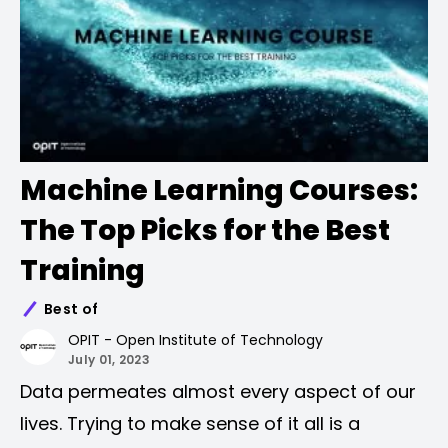
Machine Learning Courses:
The Top Picks for the Best
Training
Best of
OPIT - Open Institute of Technology
July 01, 2023
Data permeates almost every aspect of our
lives. Trying to make sense of it all is a