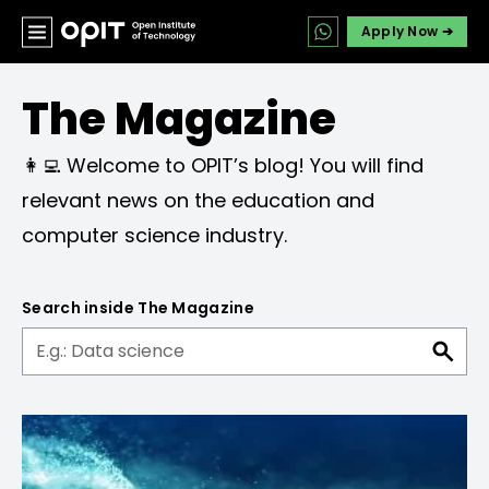
Apply Now ➔
The Magazine
👩‍💻 Welcome to OPIT’s blog! You will find
relevant news on the education and
computer science industry.
Search inside The Magazine