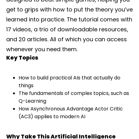
get to grips with how to put the theory you’ve
learned into practice. The tutorial comes with
17 videos, a trio of downloadable resources,
and 20 articles. All of which you can access
whenever you need them.
Key Topics
How to build practical AIs that actually do
things
The fundamentals of complex topics, such as
Q-Learning
How Asynchronous Advantage Actor Critic
(AC3) applies to modern AI
Why Take This Artificial Intelligence