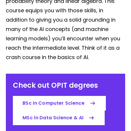
probability theory and linear algebra. This
course equips you with those skills, in
addition to giving you a solid grounding in
many of the AI concepts (and machine
learning models) you’ll encounter when you
reach the intermediate level. Think of it as a
crash course in the basics of AI.
Check out OPIT degrees
BSc in Computer Science
MSc in Data Science & AI