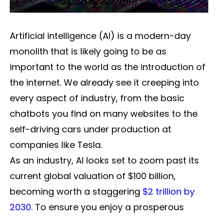
Artificial intelligence (AI) is a modern-day
monolith that is likely going to be as
important to the world as the introduction of
the internet. We already see it creeping into
every aspect of industry, from the basic
chatbots you find on many websites to the
self-driving cars under production at
companies like Tesla.
As an industry, AI looks set to zoom past its
current global valuation of $100 billion,
becoming worth a staggering
$2 trillion by
2030
. To ensure you enjoy a prosperous