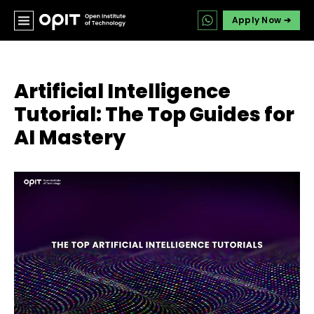
Apply Now ➔
Artificial Intelligence
Tutorial: The Top Guides for
AI Mastery