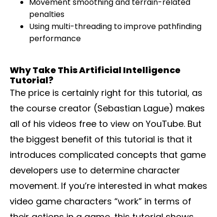
Movement smoothing and terrain-related
penalties
Using multi-threading to improve pathfinding
performance
Why Take This Artificial Intelligence
Tutorial?
The price is certainly right for this tutorial, as
the course creator (Sebastian Lague) makes
all of his videos free to view on YouTube. But
the biggest benefit of this tutorial is that it
introduces complicated concepts that game
developers use to determine character
movement. If you’re interested in what makes
video game characters “work” in terms of
their actions in a game, this tutorial shows