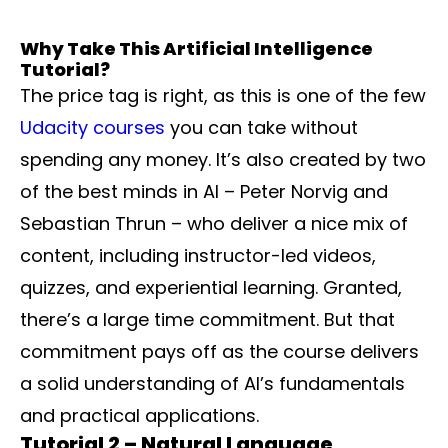
Why Take This Artificial Intelligence
Tutorial?
The price tag is right, as this is one of the few
Udacity courses
you can take without
spending any money. It’s also created by two
of the best minds in AI – Peter Norvig and
Sebastian Thrun – who deliver a nice mix of
content, including instructor-led videos,
quizzes, and experiential learning. Granted,
there’s a large time commitment. But that
commitment pays off as the course delivers
a solid understanding of AI’s fundamentals
and practical applications.
Tutorial 2 – Natural Language