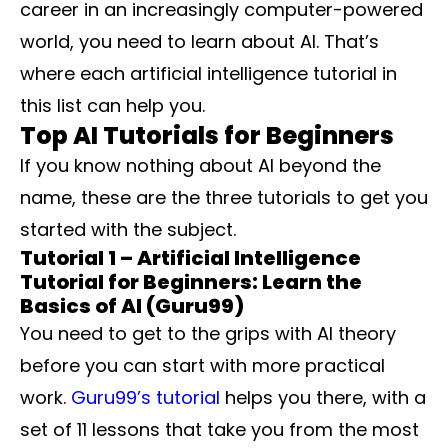
career in an increasingly computer-powered
world, you need to learn about AI. That’s
where each artificial intelligence tutorial in
this list can help you.
Top AI Tutorials for Beginners
If you know nothing about AI beyond the
name, these are the three tutorials to get you
started with the subject.
Tutorial 1 – Artificial Intelligence
Tutorial for Beginners: Learn the
Basics of AI (Guru99)
You need to get to the grips with AI theory
before you can start with more practical
work.
Guru99’s tutorial
helps you there, with a
set of 11 lessons that take you from the most