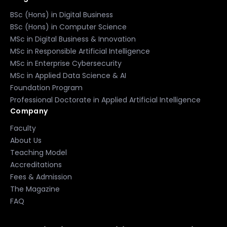
BSc (Hons) in Digital Business
BSc (Hons) in Computer Science
MSc in Digital Business & Innovation
MSc in Responsible Artificial Intelligence
MSc in Enterprise Cybersecurity
MSc in Applied Data Science & AI
Foundation Program
Professional Doctorate in Applied Artificial Intelligence
Company
Faculty
About Us
Teaching Model
Accreditations
Fees & Admission
The Magazine
FAQ