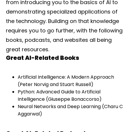
from introducing you to the basics of AI to
demonstrating specialized applications of
the technology. Building on that knowledge
requires you to go further, with the following
books, podcasts, and websites all being
great resources.
Great AI-Related Books
Artificial Intelligence: A Modern Approach
(Peter Norvig and Stuart Russell)
Python: Advanced Guide to Artificial
Intelligence (Giuseppe Bonaccorso)
Neural Networks and Deep Learning (Charu C
Aggarwal)