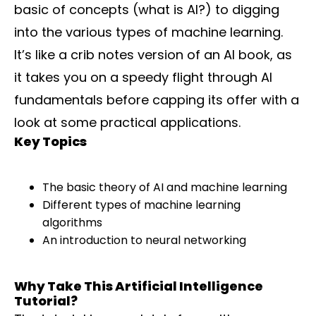
basic of concepts (what is AI?) to digging
into the various types of machine learning.
It’s like a crib notes version of an AI book, as
it takes you on a speedy flight through AI
fundamentals before capping its offer with a
look at some practical applications.
Key Topics
The basic theory of AI and machine learning
Different types of machine learning
algorithms
An introduction to neural networking
Why Take This Artificial Intelligence
Tutorial?