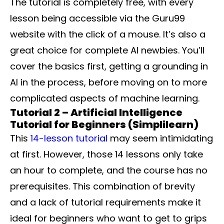
The tutorial is completely free, with every
lesson being accessible via the Guru99
website with the click of a mouse. It’s also a
great choice for complete AI newbies. You’ll
cover the basics first, getting a grounding in
AI in the process, before moving on to more
complicated aspects of machine learning.
Tutorial 2 – Artificial Intelligence
Tutorial for Beginners (Simplilearn)
This
14-lesson tutorial
may seem intimidating
at first. However, those 14 lessons only take
an hour to complete, and the course has no
prerequisites. This combination of brevity
and a lack of tutorial requirements make it
ideal for beginners who want to get to grips