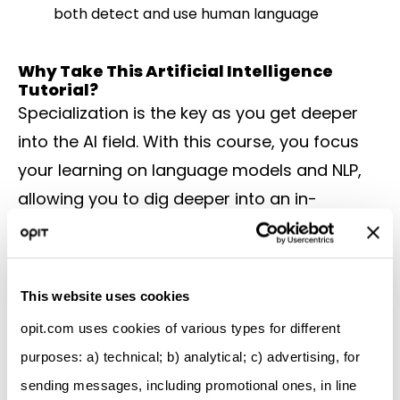
both detect and use human language
Why Take This Artificial Intelligence
Tutorial?
Specialization is the key as you get deeper
into the AI field. With this course, you focus
your learning on language models and NLP,
allowing you to dig deeper into an in-
demand field that offers plenty of career
opportunities. It’s somewhat intensive,
requiring four months of study at about 10
This website uses cookies
hours per week to complete. But you get a
opit.com uses cookies of various types for different
shareable certificate at the end and develop
purposes: a) technical; b) analytical; c) advertising, for
a foundation in NLP that can apply in many
sending messages, including promotional ones, in line
business areas.