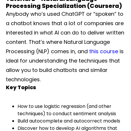
Processing Specialization (Coursera)
Anybody who’s used ChatGPT or “spoken” to
a chatbot knows that a lot of companies are
interested in what AI can do to deliver written
content. That’s where Natural Language
Processing (NLP) comes in, and
this course
is
ideal for understanding the techniques that
allow you to build chatbots and similar
technologies.
Key Topics
How to use logistic regression (and other
techniques) to conduct sentiment analysis
Build autocomplete and autocorrect models
Discover how to develop AI algorithms that