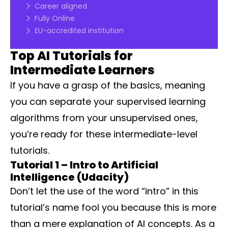
Career aligned
Fully Online
EU-accredited institution
Top AI Tutorials for
Intermediate Learners
If you have a grasp of the basics, meaning
you can separate your supervised learning
algorithms from your unsupervised ones,
you’re ready for these intermediate-level
tutorials.
Tutorial 1 – Intro to Artificial
Intelligence (Udacity)
Don’t let the use of the word “intro” in this
tutorial’s name fool you because this is more
than a mere explanation of AI concepts. As a