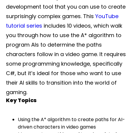
development tool that you can use to create
surprisingly complex games. This
YouTube
tutorial series
includes 10 videos, which walk
you through how to use the A* algorithm to
program AIs to determine the paths
characters follow in a video game. It requires
some programming knowledge, specifically
C#, but it’s ideal for those who want to use
their AI skills to transition into the world of
gaming.
Key Topics
Using the A* algorithm to create paths for AI-
driven characters in video games