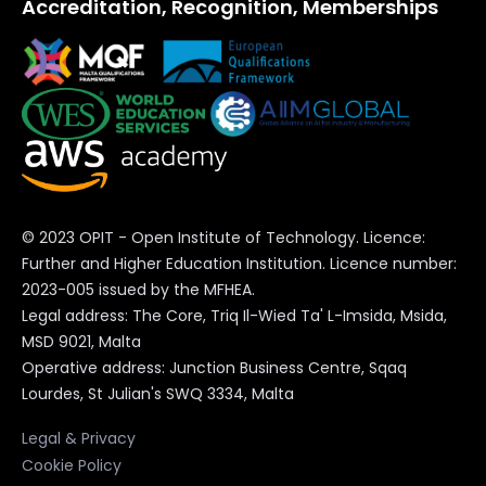
Accreditation, Recognition, Memberships
© 2023 OPIT - Open Institute of Technology. Licence:
Further and Higher Education Institution. Licence number:
2023-005 issued by the MFHEA.
Legal address: The Core, Triq Il-Wied Ta' L-Imsida, Msida,
MSD 9021, Malta
Operative address: Junction Business Centre, Sqaq
Lourdes, St Julian's SWQ 3334, Malta
Legal & Privacy
Cookie Policy