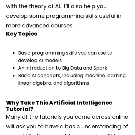
with the theory of AI. It’ll also help you
develop some programming skills useful in
more advanced courses.
Key Topics
Basic programming skills you can use to
develop AI models
An introduction to Big Data and Spark
Basic AI concepts, including machine learning,
linear algebra, and algorithms
Why Take This Artificial Intelligence
Tutorial?
Many of the tutorials you come across online
will ask you to have a basic understanding of