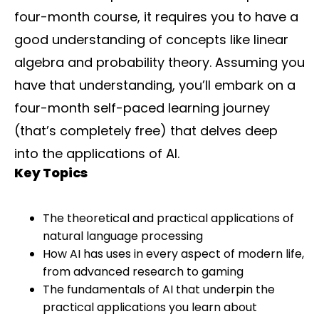
four-month course, it requires you to have a
good understanding of concepts like linear
algebra and probability theory. Assuming you
have that understanding, you’ll embark on a
four-month self-paced learning journey
(that’s completely free) that delves deep
into the applications of AI.
Key Topics
The theoretical and practical applications of
natural language processing
How AI has uses in every aspect of modern life,
from advanced research to gaming
The fundamentals of AI that underpin the
practical applications you learn about