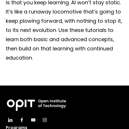
is that you keep learning. AI won’t stay static.
It’s like a runaway locomotive that’s going to
keep plowing forward, with nothing to stop it,
to its next evolution. Use these tutorials to
learn both basic and advanced concepts,
then build on that learning with continued
education.
Programs