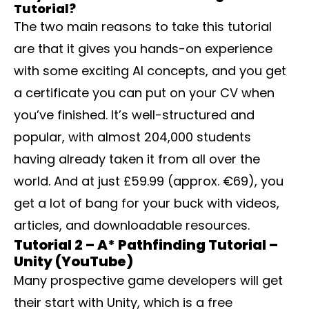
Tutorial?
The two main reasons to take this tutorial
are that it gives you hands-on experience
with some exciting AI concepts, and you get
a certificate you can put on your CV when
you’ve finished. It’s well-structured and
popular, with almost 204,000 students
having already taken it from all over the
world. And at just £59.99 (approx. €69), you
get a lot of bang for your buck with videos,
articles, and downloadable resources.
Tutorial 2 – A* Pathfinding Tutorial –
Unity (YouTube)
Many prospective game developers will get
their start with Unity, which is a free