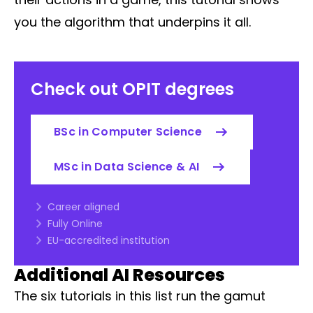
you the algorithm that underpins it all.
Check out OPIT degrees
BSc in Computer Science
MSc in Data Science & AI
Career aligned
Fully Online
EU-accredited institution
Additional AI Resources
The six tutorials in this list run the gamut