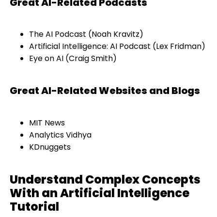
Great AI-Related Podcasts
The AI Podcast (Noah Kravitz)
Artificial Intelligence: AI Podcast (Lex Fridman)
Eye on AI (Craig Smith)
Great AI-Related Websites and Blogs
MIT News
Analytics Vidhya
KDnuggets
Understand Complex Concepts
With an Artificial Intelligence
Tutorial