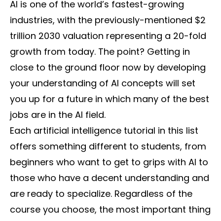
AI is one of the world’s fastest-growing
industries, with the previously-mentioned $2
trillion 2030 valuation representing a 20-fold
growth from today. The point? Getting in
close to the ground floor now by developing
your understanding of AI concepts will set
you up for a future in which many of the best
jobs are in the AI field.
Each artificial intelligence tutorial in this list
offers something different to students, from
beginners who want to get to grips with AI to
those who have a decent understanding and
are ready to specialize. Regardless of the
course you choose, the most important thing