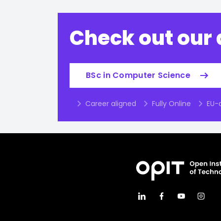
Check out our
BSc in Computer Science
Career aligned
Fully Online
EU-a