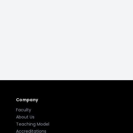
Company
Faculty
About Us
Teaching Model
Accreditations