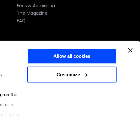
Fees & Admission
The Magazine
FAQ
Allow all cookies
)
Customize
s.
e number: 2023-005 issued by the MFHEA.
ng on the
Malta
ilar to
 3334, Malta
accept or
System