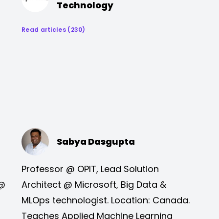
Technology
Read articles (230)
Sabya Dasgupta
Professor @ OPIT, Lead Solution
 @
Architect @ Microsoft, Big Data &
MLOps technologist. Location: Canada.
Teaches Applied Machine Learning