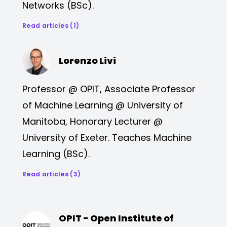
Networks (BSc).
Read articles (1)
Lorenzo Livi
Professor @ OPIT, Associate Professor
of Machine Learning @ University of
Manitoba, Honorary Lecturer @
University of Exeter. Teaches Machine
Learning (BSc).
Read articles (3)
OPIT - Open Institute of