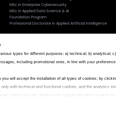
MSc in Enterprise Cybersecurity
MSc in Applied Data Science & AI
Foundation Program
Professional Doctorate in Applied Artificial Intelligence
Accreditation, Recognition, Memberships
s
rious types for different purposes: a) technical; b) analytical; c
essages, including promotional ones, in line with your preference
logy. Licence: Further and Higher Education Institution. Licenc
 you will accept the installation of all types of cookies; by clicki
l address: The Core, Triq Il-Wied Ta' L-Imsida, Msida, MSD 9021, 
e only with technical and functional cookies, and the analytics sim
ddress: Junction Business Centre, Sqaq Lourdes, St Julian's SWQ
oose" button you can choose more specifically which cookies to 
& Privacy
Cookie Policy
Home IT
Learning Management 
 your preferences at any time).