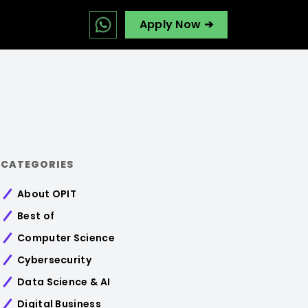
Apply Now ➔
CATEGORIES
About OPIT
Best of
Computer Science
Cybersecurity
Data Science & AI
Digital Business