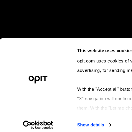
This website uses cookie
opit.com uses cookies of va
advertising, for sending m
© 2023 OPIT - Open Institute of Techno
With the "Accept all" button
Lega
"X" navigation will continu
Operative a
them. With the "Let me ch
Legal 
refuse to store (or change
Show details