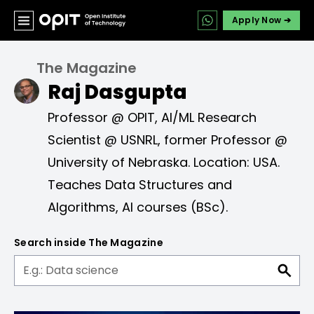
Apply Now ➔
The Magazine
Raj Dasgupta
Professor @ OPIT, AI/ML Research
Scientist @ USNRL, former Professor @
University of Nebraska. Location: USA.
Teaches Data Structures and
Algorithms, AI courses (BSc).
Search inside The Magazine