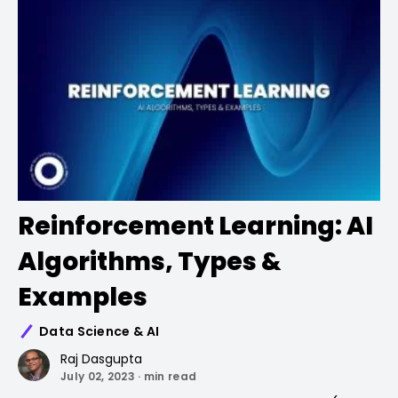
Reinforcement Learning: AI
Algorithms, Types &
Examples
Data Science & AI
Raj Dasgupta
July 02, 2023 · min read