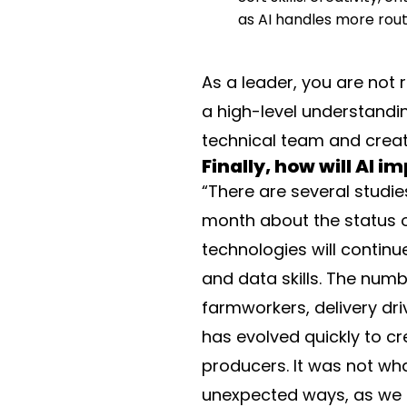
as AI handles more rout
As a leader, you are not 
a high-level understandi
technical team and create
Finally, how will AI 
“There are several studie
month about the status of
technologies will continu
and data skills. The numbe
farmworkers, delivery dri
has evolved quickly to c
producers. It was not wh
unexpected ways, as we d