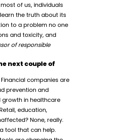
 most of us, individuals
earn the truth about its
ution to a problem no one
ons and toxicity, and
ssor of responsible
he next couple of
s. Financial companies are
ud prevention and
 growth in healthcare
etail, education,
naffected? None, really.
a tool that can help.
 tools are changing the