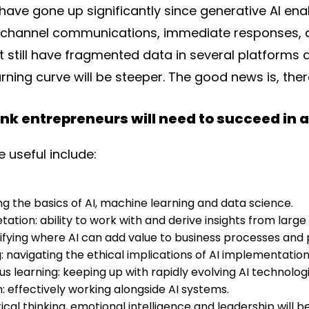
ave gone up significantly since generative AI enab
hannel communications, immediate responses, an
 still have fragmented data in several platforms 
rning curve will be steeper. The good news is, ther
hink entrepreneurs will need to succeed in
e useful include:
ng the basics of AI, machine learning and data science.
tation: ability to work with and derive insights from large
ntifying where AI can add value to business processes and
: navigating the ethical implications of AI implementation
s learning: keeping up with rapidly evolving AI technologi
 effectively working alongside AI systems.
 critical thinking, emotional intelligence and leadership wi