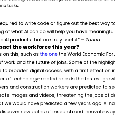
ine tasks.
required to write code or figure out the best way 
ng of what AI can do will help you have meaningful
 AI products that are truly useful.” –
Zorina
impact the workforce this year?
s on this, such as
the one
the World Economic Foru
 work and the future of jobs. Some of the highligh
e to broaden digital access, with a first effect on
r of technology-related roles is the fastest growing
vers and construction workers are predicted to see
reate images and videos, threatening the jobs of 
at we would have predicted a few years ago. AI ha
iscover new paths of research and innovate ways t