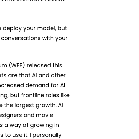
to deploy your model, but
 conversations with your
m (WEF) released this
ts are that AI and other
 increased demand for AI
, but frontline roles like
 the largest growth. AI
designers and movie
s a way of growing in
o use it. I personally