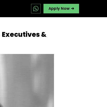
Apply Now ➔
, Executives &