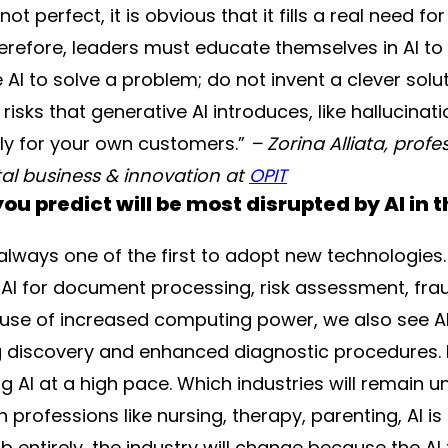
t perfect, it is obvious that it fills a real need for
erefore, leaders must educate themselves in AI to l
se AI to solve a problem; do not invent a clever sol
isks that generative AI introduces, like hallucinati
gly for your own customers.”
– Zorina Alliata, profe
gital business & innovation at
OPIT
ou predict will be most disrupted by AI in t
s always one of the first to adopt new technologie
 AI for document processing, risk assessment, fra
ause of increased computing power, we also see AI
ug discovery and enhanced diagnostic procedures. R
g AI at a high pace. Which industries will remain u
professions like nursing, therapy, parenting, AI is 
ob entirely, the industry will change because the AI