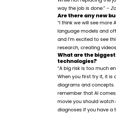
way the job is done.” –
Zo
Are there any new b
“I think we will see more 
language models and offer
and I’m excited to see thi
research, creating video
What are the biggest
technologies?
“A big risk is too much 
When you first try it, it 
diagrams and concepts. It
remember that AI comes w
movie you should watch n
diagnoses if you have a t