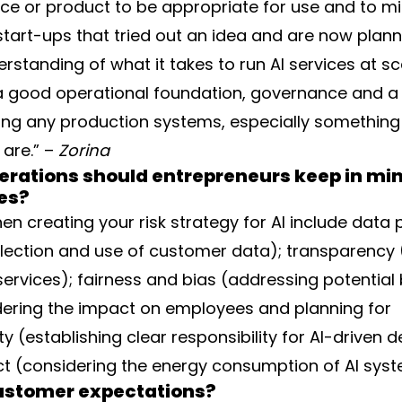
ice or product to be appropriate for use and to min
start-ups that tried out an idea and are now plann
erstanding of what it takes to run AI services at s
a good operational foundation, governance and a 
nning any production systems, especially something
are.” –
Zorina
erations should entrepreneurs keep in mi
ses?
 creating your risk strategy for AI include data 
llection and use of customer data); transparency
services); fairness and bias (addressing potential 
dering the impact on employees and planning for
ty (establishing clear responsibility for AI-driven d
t (considering the energy consumption of AI syst
customer expectations?