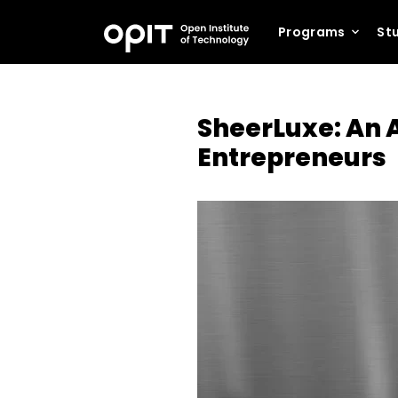
Programs
Stu
SheerLuxe: An A
Entrepreneurs