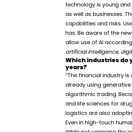
technology is young and no
as well as businesses. Th
capabilities and risks. U
has. Be aware of the new r
allow use of AI accordin
artificial intelligence, di
Which industries do y
years?
“The financial industry i
already using generative
algorithmic trading. Bec
and life sciences for dr
logistics are also adoptin
Even in high-touch human 
While not replacing the j