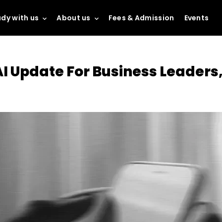
dy with us
About us
Fees & Admission
Events
I Update For Business Leaders