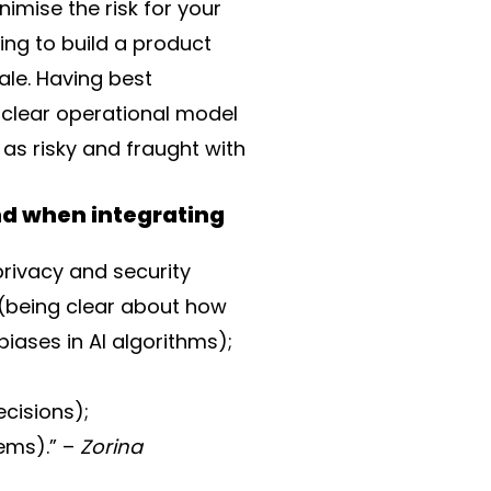
imise the risk for your
ing to build a product
cale. Having best
clear operational model
 as risky and fraught with
nd when integrating
privacy and security
 (being clear about how
biases in AI algorithms);
ecisions);
ems).” –
Zorina