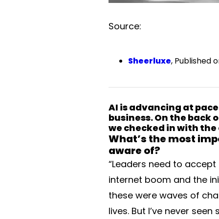
Source:
Sheerluxe
, Published 
AI is advancing at pace
business. On the back o
we checked in with the 
What’s the most impo
aware of?
“Leaders need to accept 
internet boom and the in
these were waves of chan
lives. But I’ve never see