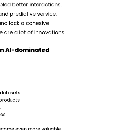
led better interactions.
d predictive service.
and lack a cohesive
e are a lot of innovations
 an AI-dominated
 datasets.
 products.
.
es.
ll become even more valuable