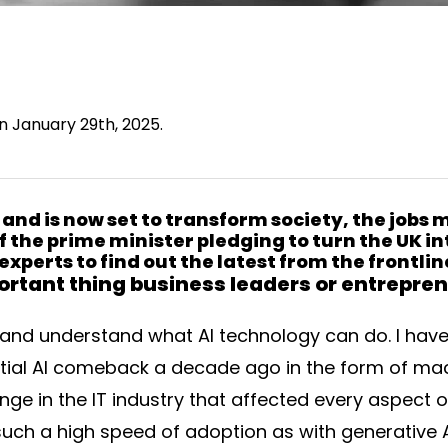
on January 29th, 2025.
 and is now set to transform society, the jobs
f the prime minister pledging to turn the UK in
experts to find out the latest from the frontli
rtant thing business leaders or entrepren
and understand what AI technology can do. I have
itial AI comeback a decade ago in the form of mac
ge in the IT industry that affected every aspect o
n such a high speed of adoption as with generative 