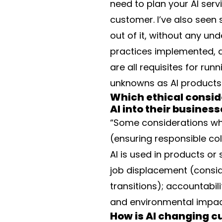
need to plan your AI serv
customer. I’ve also seen 
out of it, without any und
practices implemented, 
are all requisites for ru
unknowns as AI products 
Which ethical consid
AI into their busines
“Some considerations when
(ensuring responsible co
AI is used in products or 
job displacement (consi
transitions); accountabili
and environmental impac
How is AI changing 