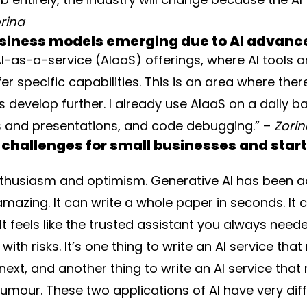
rina
usiness models emerging due to AI advan
AI-as-a-service (AIaaS) offerings, where AI tools ar
 specific capabilities. This is an area where there 
s develop further. I already use AIaaS on a daily bas
s and presentations, and code debugging.” –
Zori
 challenges for small businesses and start
enthusiasm and optimism. Generative AI has been 
is amazing. It can write a whole paper in seconds. I
 feels like the trusted assistant you always needed
ith risks. It’s one thing to write an AI service t
ext, and another thing to write an AI service that
umour. These two applications of AI have very diff