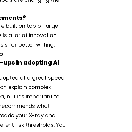
cements?
e built on top of large
is a lot of innovation,
is for better writing,
na
-ups in adopting AI
adopted at a great speed.
t can explain complex
, but it’s important to
hat recommends what
 reads your X-ray and
erent risk thresholds. You