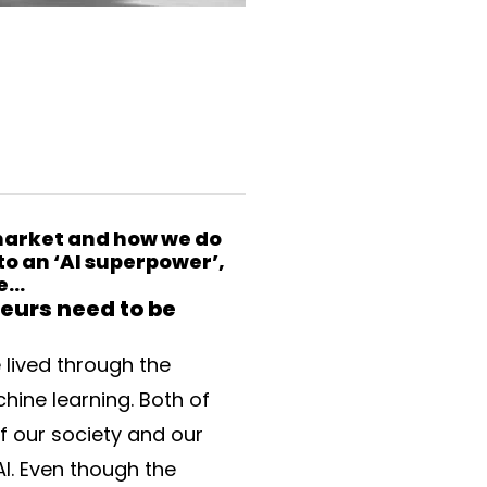
 market and how we do
to an ‘AI superpower’,
ne…
eurs need to be
 lived through the
hine learning. Both of
f our society and our
AI. Even though the