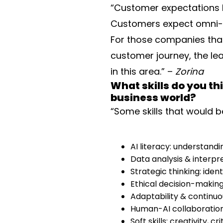
“Customer expectations h
Customers expect omni-c
For those companies that
customer journey, the lea
in this area.” –
Zorina
What skills do you t
business world?
“Some skills that would b
AI literacy: understandi
Data analysis & interpre
Strategic thinking: ide
Ethical decision-making
Adaptability & continuou
Human-AI collaboration:
Soft skills: creativity,