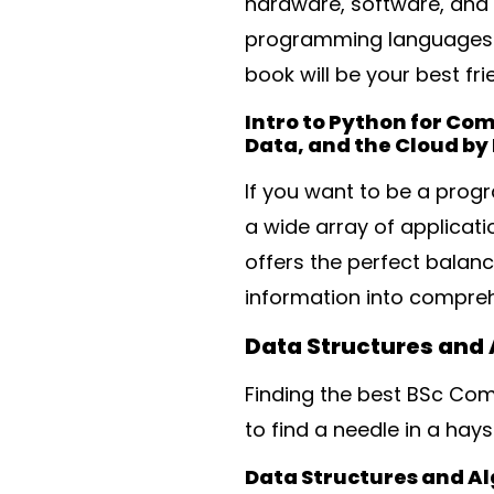
hardware, software, and 
programming languages). 
book will be your best fri
Intro to Python for Co
Data, and the Cloud by 
If you want to be a prog
a wide array of applicat
offers the perfect balan
information into compre
Data Structures and
Finding the best BSc Com
to find a needle in a hay
Data Structures and A