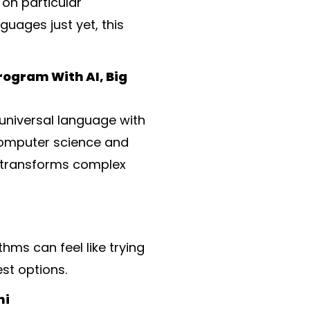
on particular
uages just yet, this
rogram With AI, Big
universal language with
 computer science and
t transforms complex
ms can feel like trying
st options.
hi