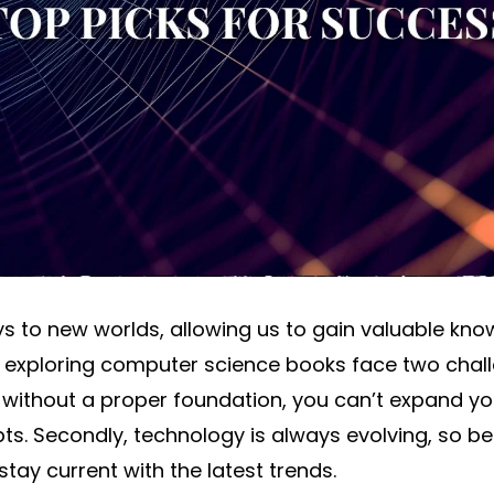
 to new worlds, allowing us to gain valuable know
n exploring computer science books face two challeng
 without a proper foundation, you can’t expand yo
s. Secondly, technology is always evolving, so 
stay current with the latest trends.