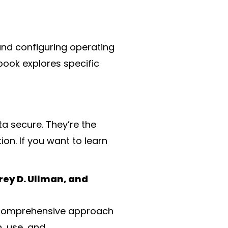
 and configuring operating
book explores specific
a secure. They’re the
on. If you want to learn
ey D. Ullman, and
 a comprehensive approach
, use, and