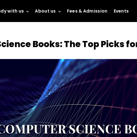
dy with us
About us
Fees & Admission
Events
cience Books: The Top Picks fo