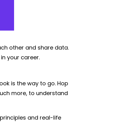
ach other and share data.
n your career.
ook is the way to go. Hop
much more, to understand
rinciples and real-life