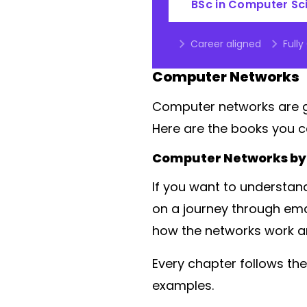
BSc in Computer Sc
Career aligned
Fully
Computer Networks
Computer networks are gr
Here are the books you c
Computer Networks by
If you want to understand
on a journey through ema
how the networks work a
Every chapter follows the
examples.