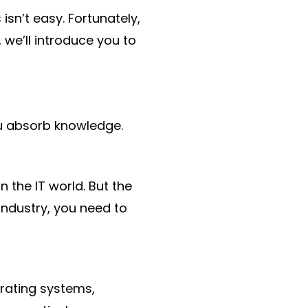
isn’t easy. Fortunately,
 we’ll introduce you to
u absorb knowledge.
the IT world. But the
industry, you need to
erating systems,