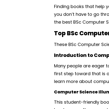
Finding books that help y
you don’t have to go thro
the best BSc Computer Sc
Top BSc Computer
These BSc Computer Scie
Introduction to Com
Many people are eager to
first step toward that is
learn more about compute
Computer Science Illum
This student-friendly boo