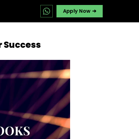
Apply Now ➔
r Success