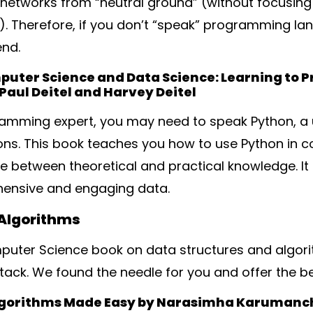
networks from “neutral ground” (without focusing 
Therefore, if you don’t “speak” programming lang
end.
mputer Science and Data Science: Learning to P
Paul Deitel and Harvey Deitel
ramming expert, you may need to speak Python, a 
ions. This book teaches you how to use Python in
ce between theoretical and practical knowledge. I
hensive and engaging data.
 Algorithms
puter Science book on data structures and algorith
stack. We found the needle for you and offer the be
lgorithms Made Easy by Narasimha Karumanc