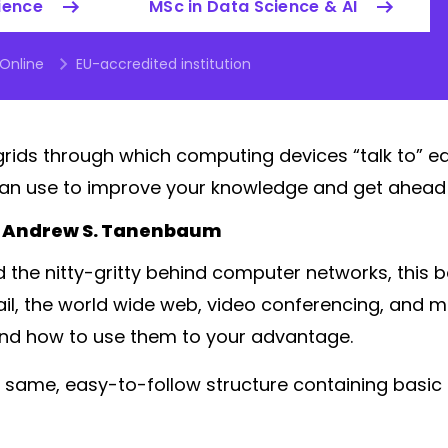
ience
MSc in Data Science & AI
 Online
EU-accredited institution
ids through which computing devices “talk to” e
an use to improve your knowledge and get ahead i
 Andrew S. Tanenbaum
 the nitty-gritty behind computer networks, this b
il, the world wide web, video conferencing, and 
nd how to use them to your advantage.
 same, easy-to-follow structure containing basic p