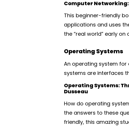
Computer Networking: 
This beginner-friendly b
applications and uses th
the “real world” early o
Operating Systems
An operating system for a
systems are interfaces t
Operating Systems: Th
Dusseau
How do operating system
the answers to these que
friendly, this amazing s