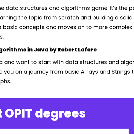
the data structures and algorithms game. It’s the p
earning the topic from scratch and building a soli
rs basic concepts and moves on to more complex 
s.
gorithms in Java by Robert Lafore
ava and want to start with data structures and algor
ide you on a journey from basic Arrays and Strings
phs.
 OPIT degrees