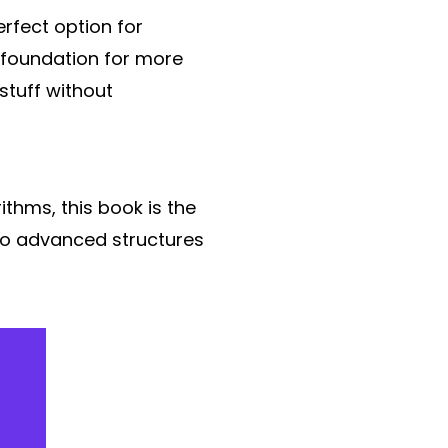
erfect option for
d foundation for more
stuff without
ithms, this book is the
 to advanced structures