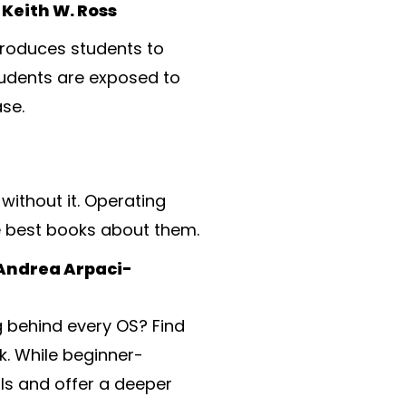
Keith W. Ross
troduces students to
tudents are exposed to
se.
without it. Operating
e best books about them.
 Andrea Arpaci-
 behind every OS? Find
k. While beginner-
ls and offer a deeper