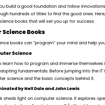
ou build a good foundation and follow innovations 
ugh hundreds of titles to find the good ones. Here,
ience books that will set you up for success.
 Science Books
nce books can “program” your mind and help yo
puter Science
 learn how to program and immerse themselves in 
 adopting fundamentals. Before jumping into the IT 
r science and the basic concepts behind it.
inated by Nell Dale and John Lewis
k sheds light on computer science. It explores op