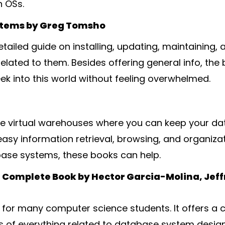
 OSs.
stems by Greg Tomsho
tailed guide on installing, updating, maintaining,
lated to them. Besides offering general info, the 
ek into this world without feeling overwhelmed.
e virtual warehouses where you can keep your dat
asy information retrieval, browsing, and organizati
base systems, these books can help.
Complete Book by Hector Garcia-Molina, Jeffr
ail for many computer science students. It offers
s of everything related to database system design