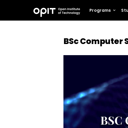
Programs
Stu
BSc Computer S