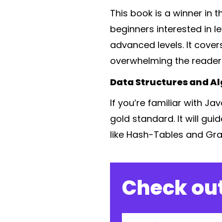
This book is a winner in 
beginners interested in l
advanced levels. It cove
overwhelming the reader
Data Structures and Al
If you’re familiar with J
gold standard. It will gu
like Hash-Tables and Gra
Check out