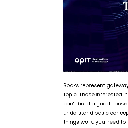
Books represent gateways
topic. Those interested i
can’t build a good house
understand basic concept
things work, you need to 