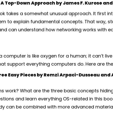
A Top-Down Approach by James F. Kurose and 
ook takes a somewhat unusual approach. It first in
em to explain fundamental concepts. That way, s
n and can understand how networking works with ea
 computer is like oxygen for a human; it can’t live 
hat support everything computers do. Here are th
ree Easy Pieces by Remzi Arpaci-Dusseau and
s work? What are the three basic concepts hiding
stions and learn everything OS-related in this boo
tudy can be combined with more advanced materia