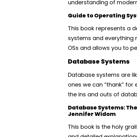
understanding of modern
Guide to Operating Sy
This book represents a de
systems and everything re
OSs and allows you to pe
Database Systems
Database systems are lik
ones we can “thank” for e
the ins and outs of data
Database Systems: The 
Jennifer Widom
This book is the holy gr
and detailed explanation