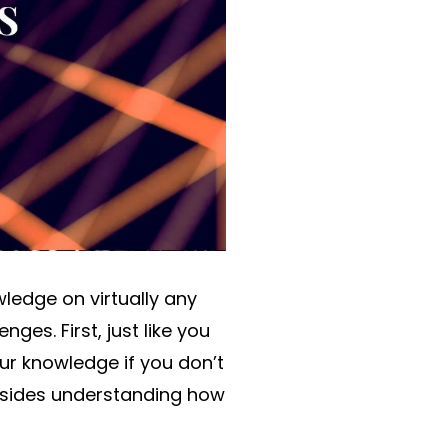
ledge on virtually any
es. First, just like you
ur knowledge if you don’t
besides understanding how