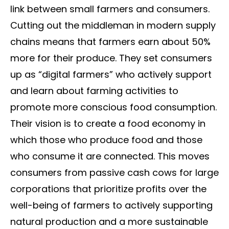
link between small farmers and consumers.
Cutting out the middleman in modern supply
chains means that farmers earn about 50%
more for their produce. They set consumers
up as “digital farmers” who actively support
and learn about farming activities to
promote more conscious food consumption.
Their vision is to create a food economy in
which those who produce food and those
who consume it are connected. This moves
consumers from passive cash cows for large
corporations that prioritize profits over the
well-being of farmers to actively supporting
natural production and a more sustainable