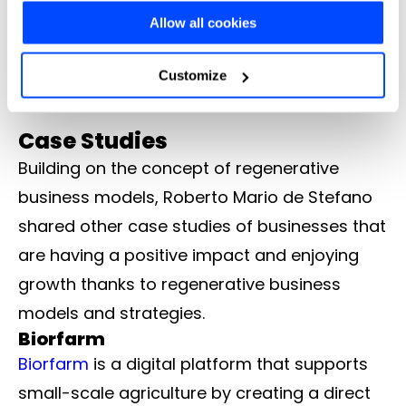
services that have a positive effect on
Allow all cookies
choose" button you can choose more specifically which
customers
cookies to accept or refuse to store (or change your
Employee Focus – Improve work conditions,
Customize
lives, and well-being of employees.
preferences at any time).
Case Studies
For more information (and to change your preferences at
Building on the concept of regenerative
any time) consult the
extended Cookie Policy
, which
business models, Roberto Mario de Stefano
contains further information and the complete list of
shared other case studies of businesses that
cookies.
are having a positive impact and enjoying
growth thanks to regenerative business
models and strategies.
Biorfarm
Biorfarm
is a digital platform that supports
small-scale agriculture by creating a direct