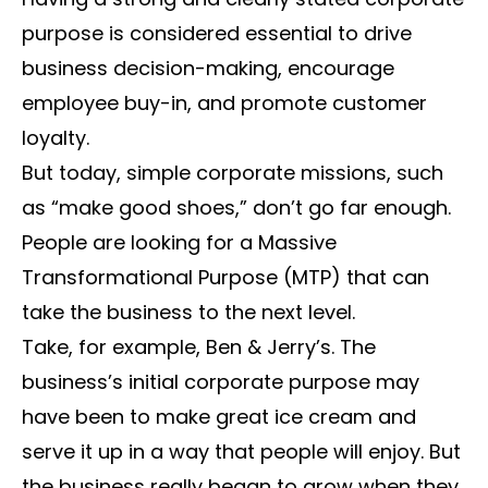
purpose is considered essential to drive
business decision-making, encourage
employee buy-in, and promote customer
loyalty.
But today, simple corporate missions, such
as “make good shoes,” don’t go far enough.
People are looking for a Massive
Transformational Purpose (MTP) that can
take the business to the next level.
Take, for example, Ben & Jerry’s. The
business’s initial corporate purpose may
have been to make great ice cream and
serve it up in a way that people will enjoy. But
the business really began to grow when they