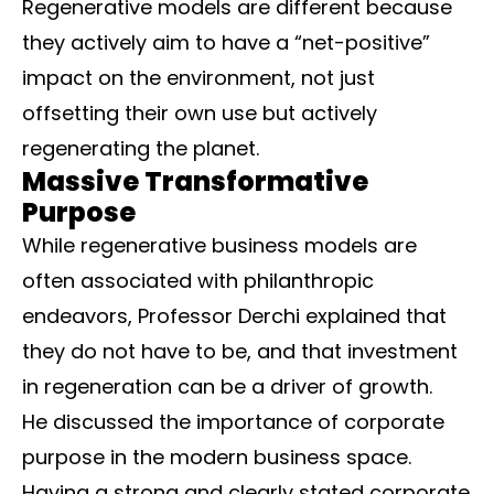
Regenerative models are different because
they actively aim to have a “net-positive”
impact on the environment, not just
offsetting their own use but actively
regenerating the planet.
Massive Transformative
Purpose
While regenerative business models are
often associated with philanthropic
endeavors, Professor Derchi explained that
they do not have to be, and that investment
in regeneration can be a driver of growth.
He discussed the importance of corporate
purpose in the modern business space.
Having a strong and clearly stated corporate