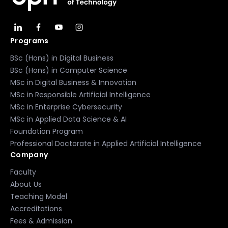
Programs
BSc (Hons) in Digital Business
BSc (Hons) in Computer Science
MSc in Digital Business & Innovation
MSc in Responsible Artificial Intelligence
MSc in Enterprise Cybersecurity
MSc in Applied Data Science & AI
Foundation Program
Professional Doctorate in Applied Artificial Intelligence
Company
Faculty
About Us
Teaching Model
Accreditations
Fees & Admission