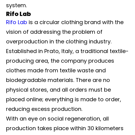
system.
Rifo Lab
Rifo Lab
is a circular clothing brand with the
vision of addressing the problem of
overproduction in the clothing industry.
Established in Prato, Italy, a traditional textile-
producing area, the company produces
clothes made from textile waste and
biodegradable materials. There are no
physical stores, and all orders must be
placed online; everything is made to order,
reducing excess production.
With an eye on social regeneration, all
production takes place within 30 kilometers