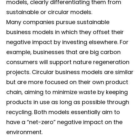
models, clearly differentiating them from
sustainable or circular models.
Many companies pursue sustainable
business models in which they offset their
negative impact by investing elsewhere. For
example, businesses that are big carbon
consumers will support nature regeneration
projects. Circular business models are similar
but are more focused on their own product
chain, aiming to minimize waste by keeping
products in use as long as possible through
recycling. Both models essentially aim to
have a “net-zero” negative impact on the
environment.