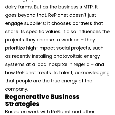
dairy farms. But as the business’s MTP, it
goes beyond that. RePlanet doesn’t just
engage suppliers; it chooses partners that
share its specific values. It also influences the
projects they choose to work on – they
prioritize high-impact social projects, such
as recently installing photovoltaic energy
systems at a local hospital in Nigeria – and
how RePlanet treats its talent, acknowledging
that people are the true energy of the
company.
Regenerative Business
Strategies
Based on work with RePlanet and other