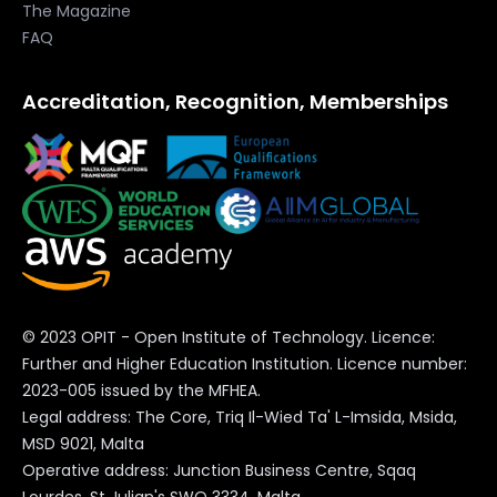
The Magazine
FAQ
Accreditation, Recognition, Memberships
© 2023 OPIT - Open Institute of Technology. Licence:
Further and Higher Education Institution. Licence number:
2023-005 issued by the MFHEA.
Legal address: The Core, Triq Il-Wied Ta' L-Imsida, Msida,
MSD 9021, Malta
Operative address: Junction Business Centre, Sqaq