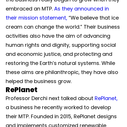
embraced an MTP.
As they announced in
their mission statement,
“We believe that ice
cream can change the world.” Their business
activities also have the aim of advancing
human rights and dignity, supporting social
and economic justice, and protecting and
restoring the Earth’s natural systems. While
these aims are philanthropic, they have also
helped the business grow.
RePlanet
Professor Derchi next talked about
RePlanet,
a business he recently worked to develop
their MTP. Founded in 2015, RePlanet designs
and implements customized renewable