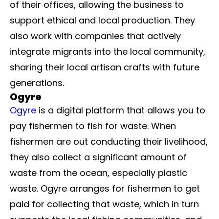
of their offices, allowing the business to
support ethical and local production. They
also work with companies that actively
integrate migrants into the local community,
sharing their local artisan crafts with future
generations.
Ogyre
Ogyre
is a digital platform that allows you to
pay fishermen to fish for waste. When
fishermen are out conducting their livelihood,
they also collect a significant amount of
waste from the ocean, especially plastic
waste. Ogyre arranges for fishermen to get
paid for collecting that waste, which in turn