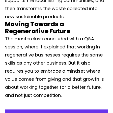
supports the local fishing communities, and
then transforms the waste collected into
new sustainable products.
Moving Towards a
Regenerative Future
The masterclass concluded with a Q&A
session, where it explained that working in
regenerative businesses requires the same
skills as any other business. But it also
requires you to embrace a mindset where
value comes from giving and that growth is
about working together for a better future,
and not just competition.