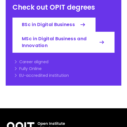
Check out OPIT degrees
BSc in Digital Business
MSc in Digital Business and
Innovation
Career aligned
Fully Online
EU-accredited institution