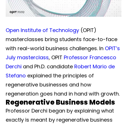
Open Institute of Technology
(OPIT)
masterclasses bring students face-to-face
with real-world business challenges. In
OPIT’s
July masterclass
, OPIT
Professor Francesco
Derchi
and Ph.D. candidate
Robert Mario de
Stefano
explained the principles of
regenerative businesses and how
regeneration goes hand in hand with growth.
Regenerative Business Models
Professor Derchi began by explaining what
exactly is meant by regenerative business