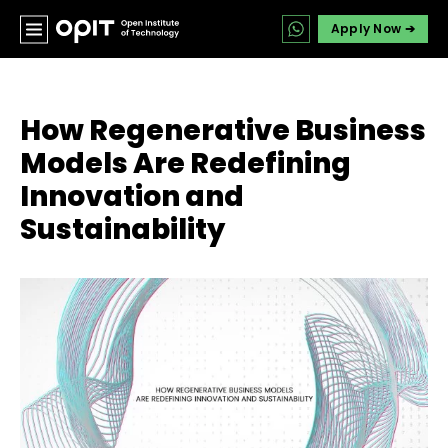
Apply Now ➔
How Regenerative Business
Models Are Redefining
Innovation and
Sustainability