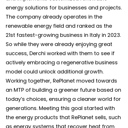
energy solutions for businesses and projects.
The company already operates in the
renewable energy field and ranked as the
21st fastest-growing business in Italy in 2023.
So while they were already enjoying great
success, Derchi worked with them to see if
actively embracing a regenerative business
model could unlock additional growth.
Working together, RePlanet moved towards
an MTP of building a greener future based on
today’s choices, ensuring a cleaner world for
generations. Meeting this goal started with
the energy products that RePlanet sells, such
as energy systems that recover heat from