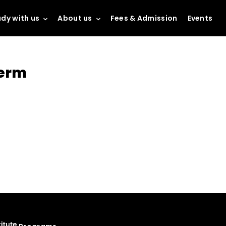
dy with us
About us
Fees & Admission
Events
term