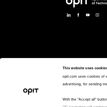
This website uses cookie
opit.com uses cookies of va
advertising, for sending m
© 2023 OPIT - Open Institute of Techno
With the "Accept all" button
Lega
"X" navigation will continu