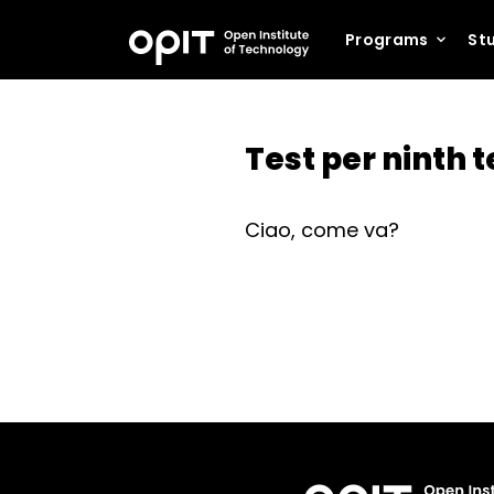
Programs
Stu
Test per ninth 
Ciao, come va?