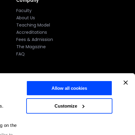
Company
Faculty
About Us
Teaching Model
Accreditations
Fees & Admission
The Magazine
FAQ
Allow all cookies
)
Customize
s.
e number: 2023-005 issued by the MFHEA.
ng on the
Malta
ilar to