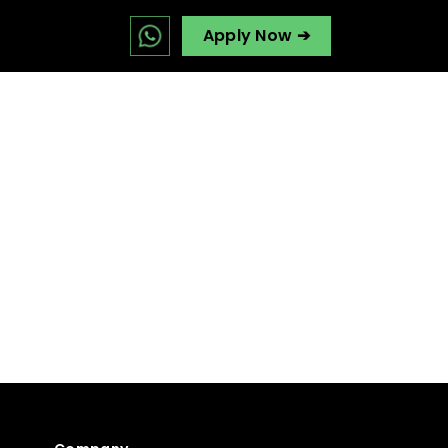
Apply Now ➔