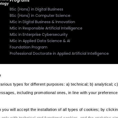
Programs
BSc (Hons) in Digital Business
BSc (Hons) in Computer Science
MSc in Digital Business & Innovation
MSc in Responsible Artificial Intelligence
MSc in Enterprise Cybersecurity
MSc in Applied Data Science & AI
Foundation Program
Professional Doctorate in Applied Artificial Intelligence
Accreditation, Recognition, Memberships
s
rious types for different purposes: a) technical; b) analytical; c
essages, including promotional ones, in line with your preference
logy. Licence: Further and Higher Education Institution. Licenc
 you will accept the installation of all types of cookies; by clicki
l address: The Core, Triq Il-Wied Ta' L-Imsida, Msida, MSD 9021, 
e only with technical and functional cookies, and the analytics sim