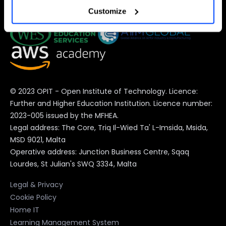
Customize
preferences at any time).
For more information (and to change your preferences at
any time) consult the
extended Cookie Policy
, which
contains further information and the complete list of
© 2023 OPIT - Open Institute of Technology. Licence:
cookies.
Further and Higher Education Institution. Licence number:
2023-005 issued by the MFHEA.
Legal address: The Core, Triq Il-Wied Ta' L-Imsida, Msida,
MSD 9021, Malta
Operative address: Junction Business Centre, Sqaq
Lourdes, St Julian's SWQ 3334, Malta
Legal & Privacy
Cookie Policy
Home IT
Learning Management System