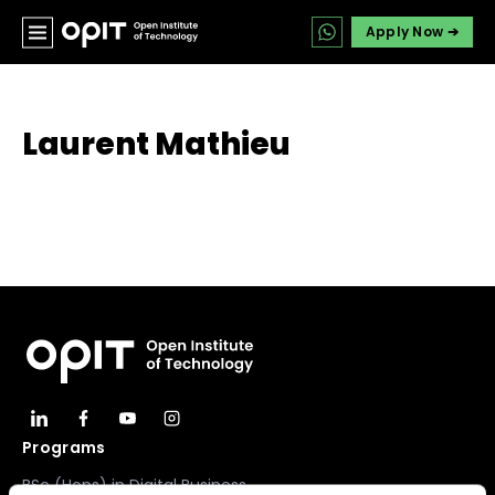
Apply Now ➔
Laurent Mathieu
Programs
BSc (Hons) in Digital Business