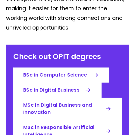
making it easier for them to enter the
working world with strong connections and
unrivaled opportunities.
Check out OPIT degrees
BSc in Computer Science
BSc in Digital Business
MSc in Digital Business and
Innovation
MSc in Responsible Artificial
Intelligence