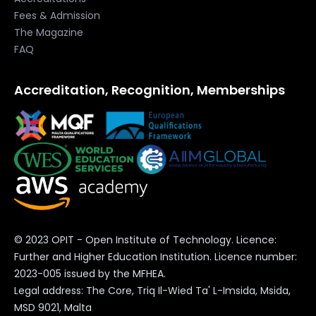
Fees & Admission
The Magazine
FAQ
Accreditation, Recognition, Memberships
© 2023 OPIT - Open Institute of Technology. Licence:
Further and Higher Education Institution. Licence number:
2023-005 issued by the MFHEA.
Legal address: The Core, Triq Il-Wied Ta' L-Imsida, Msida,
MSD 9021, Malta