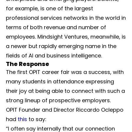
for example, is one of the largest
professional services networks in the world in
terms of both revenue and number of
employees. Mindsight Ventures, meanwhile, is
a newer but rapidly emerging name in the
fields of AI and business intelligence.
The Response
The first OPIT career fair was a success, with
many students in attendance expressing
their joy at being able to connect with such a
strong lineup of prospective employers.
OPIT Founder and Director Riccardo Ocleppo
had
this
to say:
“I often say internally that our connection