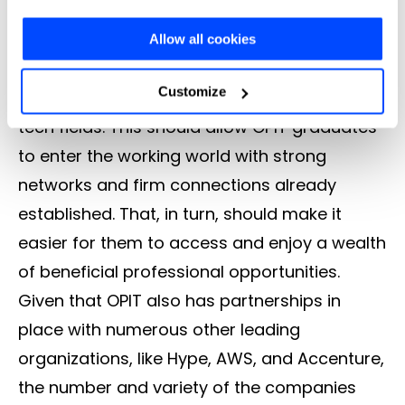
Future events will continue to allow students
and the analytics similar to them. With the "Let me
to connect with some of the biggest
Allow all cookies
choose" button you can choose more specifically which
businesses in the world, along with emerging
cookies to accept or refuse to store (or change your
Customize
names in the most exciting and innovative
preferences at any time).
tech fields. This should allow OPIT graduates
to enter the working world with strong
For more information (and to change your preferences at
networks and firm connections already
any time) consult the
extended Cookie Policy
, which
established. That, in turn, should make it
contains further information and the complete list of
easier for them to access and enjoy a wealth
cookies.
of beneficial professional opportunities.
Given that OPIT also has partnerships in
place with numerous other leading
organizations, like Hype, AWS, and Accenture,
the number and variety of the companies