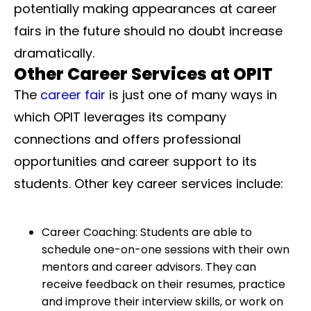
potentially making appearances at career
fairs in the future should no doubt increase
dramatically.
Other Career Services at OPIT
The
career fair
is just one of many ways in
which OPIT leverages its company
connections and offers professional
opportunities and career support to its
students. Other key career services include:
Career Coaching: Students are able to
schedule one-on-one sessions with their own
mentors and career advisors. They can
receive feedback on their resumes, practice
and improve their interview skills, or work on