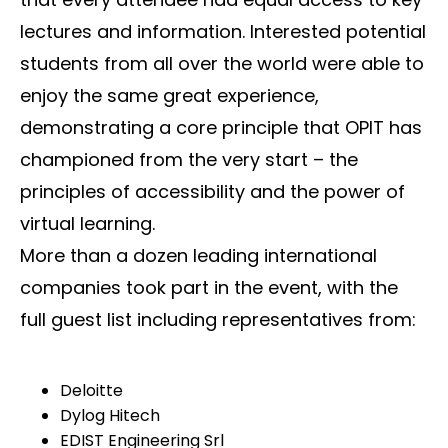
lectures and information. Interested potential
students from all over the world were able to
enjoy the same great experience,
demonstrating a core principle that OPIT has
championed from the very start – the
principles of accessibility and the power of
virtual learning.
More than a dozen leading international
companies took part in the event, with the
full guest list including representatives from:
Deloitte
Dylog Hitech
EDIST Engineering Srl