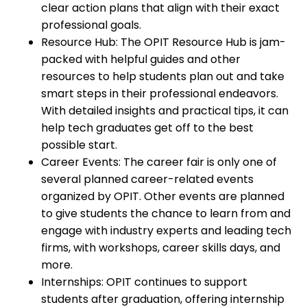
clear action plans that align with their exact
professional goals.
Resource Hub: The OPIT Resource Hub is jam-
packed with helpful guides and other
resources to help students plan out and take
smart steps in their professional endeavors.
With detailed insights and practical tips, it can
help tech graduates get off to the best
possible start.
Career Events: The career fair is only one of
several planned career-related events
organized by OPIT. Other events are planned
to give students the chance to learn from and
engage with industry experts and leading tech
firms, with workshops, career skills days, and
more.
Internships: OPIT continues to support
students after graduation, offering internship