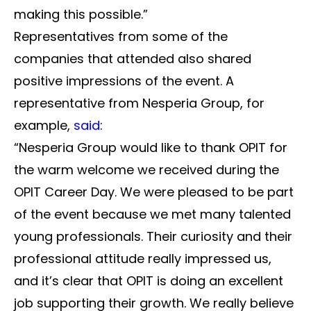
making this possible.”
Representatives from some of the
companies that attended also shared
positive impressions of the event. A
representative from Nesperia Group, for
example,
said
:
“Nesperia Group would like to thank OPIT for
the warm welcome we received during the
OPIT Career Day. We were pleased to be part
of the event because we met many talented
young professionals. Their curiosity and their
professional attitude really impressed us,
and it’s clear that OPIT is doing an excellent
job supporting their growth. We really believe