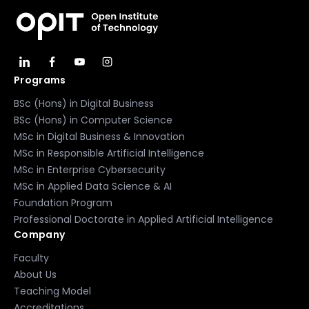
Programs
BSc (Hons) in Digital Business
BSc (Hons) in Computer Science
MSc in Digital Business & Innovation
MSc in Responsible Artificial Intelligence
MSc in Enterprise Cybersecurity
MSc in Applied Data Science & AI
Foundation Program
Professional Doctorate in Applied Artificial Intelligence
Company
Faculty
About Us
Teaching Model
Accreditations