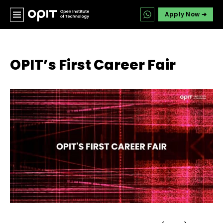
Apply Now ➔
OPIT’s First Career Fair