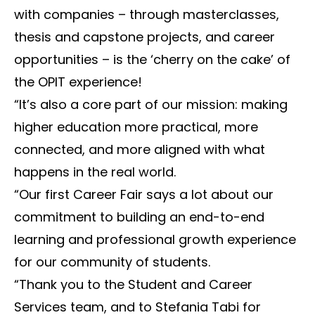
with companies – through masterclasses,
thesis and capstone projects, and career
opportunities – is the ‘cherry on the cake’ of
the OPIT experience!
“It’s also a core part of our mission: making
higher education more practical, more
connected, and more aligned with what
happens in the real world.
“Our first Career Fair says a lot about our
commitment to building an end-to-end
learning and professional growth experience
for our community of students.
“Thank you to the Student and Career
Services team, and to Stefania Tabi for