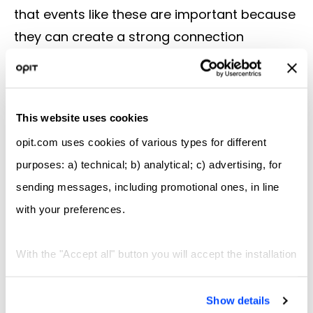
that events like these are important because
they can create a strong connection
between companies and future
professionals.”
The Future
This website uses cookies
Given the enormous success of the first OPIT
career fair, it’s highly likely that students will
opit.com uses cookies of various types for different
be able to enjoy more events like this in the
purposes: a) technical; b) analytical; c) advertising, for
years to come. OPIT is clearly committed to
sending messages, including promotional ones, in line
making the most of its strong business
with your preferences.
connections and remarkable network to
provide opportunities for growth,
With the "Accept all" button you will accept the installation
development, and employment, bringing
of all types of cookies; by clicking on the "X" navigation
students and businesses together.
will continue only with technical and functional cookies,
Show details