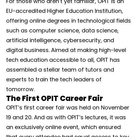
For those who aren’t yet familiar, OPIT is an
EU-accredited Higher Education Institution,
offering online degrees in technological fields
such as computer science, data science,
artificial intelligence, cybersecurity, and
digital business. Aimed at making high-level
tech education accessible to all, OPIT has
assembled a stellar team of tutors and
experts to train the tech leaders of
tomorrow.
The First OPIT Career Fair
OPIT’s first career fair was held on November
19 and 20. And as with OPIT’s lectures, it was
an exclusively online event, which ensured
that every attendee had equal access to key