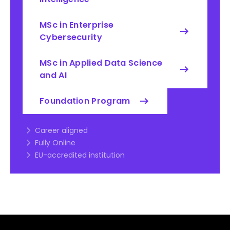
MSc in Enterprise
Cybersecurity
MSc in Applied Data Science
and AI
Foundation Program
Career aligned
Fully Online
EU-accredited institution