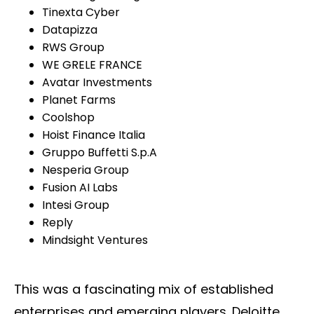
Tinexta Cyber
Datapizza
RWS Group
WE GRELE FRANCE
Avatar Investments
Planet Farms
Coolshop
Hoist Finance Italia
Gruppo Buffetti S.p.A
Nesperia Group
Fusion AI Labs
Intesi Group
Reply
Mindsight Ventures
This was a fascinating mix of established
enterprises and emerging players. Deloitte,