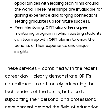
opportunities with leading tech firms around
the world. These internships are invaluable for
gaining experience and forging connections,
setting graduates up for future success.
Peer Mentoring: OPIT also offers a peer
mentoring program in which existing students
can team up with OPIT alumni to enjoy the
benefits of their experience and unique
insights.
These services – combined with the recent
career day – clearly demonstrate OPIT’s
commitment to not merely educating the
tech leaders of the future, but also to
supporting their personal and professional
development beyond the field of education,