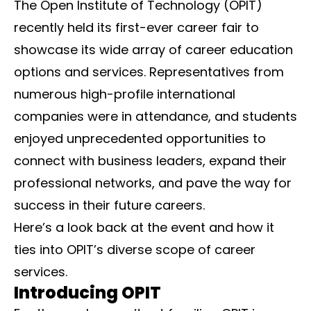
The Open Institute of Technology (OPIT)
recently held its first-ever career fair to
showcase its wide array of career education
options and services. Representatives from
numerous high-profile international
companies were in attendance, and students
enjoyed unprecedented opportunities to
connect with business leaders, expand their
professional networks, and pave the way for
success in their future careers.
Here’s a look back at the event and how it
ties into OPIT’s diverse scope of career
services.
Introducing OPIT