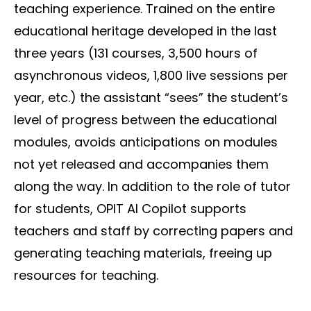
teaching experience. Trained on the entire
educational heritage developed in the last
three years (131 courses, 3,500 hours of
asynchronous videos, 1,800 live sessions per
year, etc.) the assistant “sees” the student’s
level of progress between the educational
modules, avoids anticipations on modules
not yet released and accompanies them
along the way. In addition to the role of tutor
for students, OPIT AI Copilot supports
teachers and staff by correcting papers and
generating teaching materials, freeing up
resources for teaching.