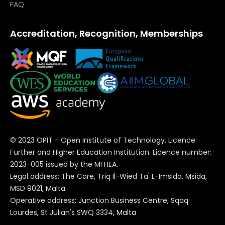
FAQ
Accreditation, Recognition, Memberships
© 2023 OPIT - Open Institute of Technology. Licence:
Further and Higher Education Institution. Licence number:
2023-005 issued by the MFHEA.
Legal address: The Core, Triq Il-Wied Ta' L-Imsida, Msida,
MSD 9021, Malta
Operative address: Junction Business Centre, Sqaq
Lourdes, St Julian's SWQ 3334, Malta