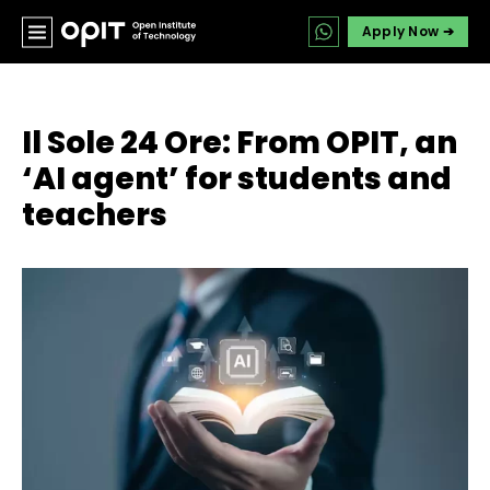
Apply Now ➔
Il Sole 24 Ore: From OPIT, an
‘AI agent’ for students and
teachers