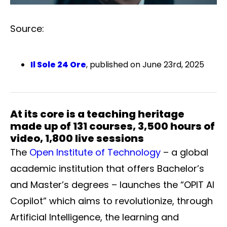
Source:
Il Sole 24 Ore
, published on June 23rd, 2025
At its core is a teaching heritage
made up of 131 courses, 3,500 hours of
video, 1,800 live sessions
The
Open Institute of Technology
– a global
academic institution that offers Bachelor’s
and Master’s degrees – launches the “OPIT AI
Copilot” which aims to revolutionize, through
Artificial Intelligence, the learning and