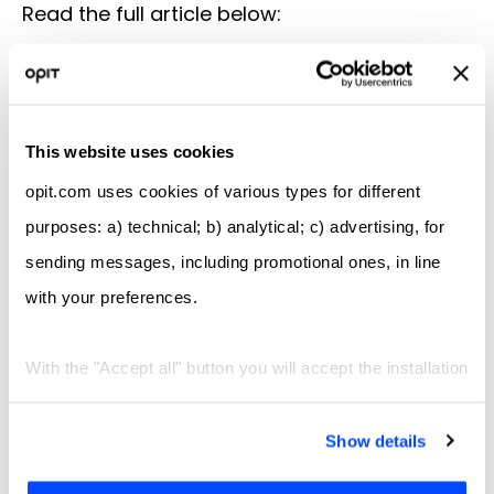
Read the full article below:
Il Sole 24 Ore
This website uses cookies
Check out OPIT degrees
opit.com uses cookies of various types for different
purposes: a) technical; b) analytical; c) advertising, for
BSc in Computer Science
sending messages, including promotional ones, in line
with your preferences.
BSc in Digital Business
With the "Accept all" button you will accept the installation
MSc in Digital Business and
Innovation
of all types of cookies; by clicking on the "X" navigation
will continue only with technical and functional cookies,
Show details
MSc in Responsible Artificial
and the analytics similar to them. With the "Let me
Intelligence