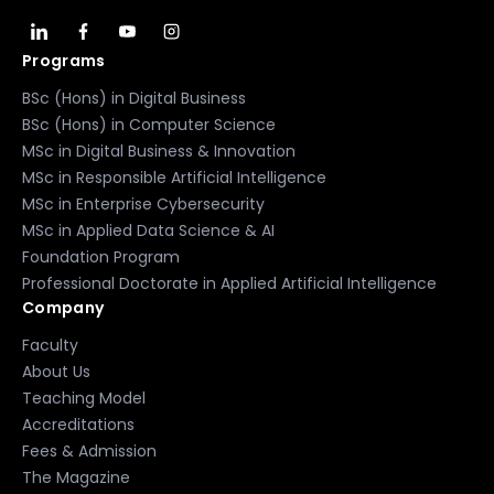
Programs
BSc (Hons) in Digital Business
BSc (Hons) in Computer Science
MSc in Digital Business & Innovation
MSc in Responsible Artificial Intelligence
MSc in Enterprise Cybersecurity
MSc in Applied Data Science & AI
Foundation Program
Professional Doctorate in Applied Artificial Intelligence
Company
Faculty
About Us
Teaching Model
Accreditations
Fees & Admission
The Magazine