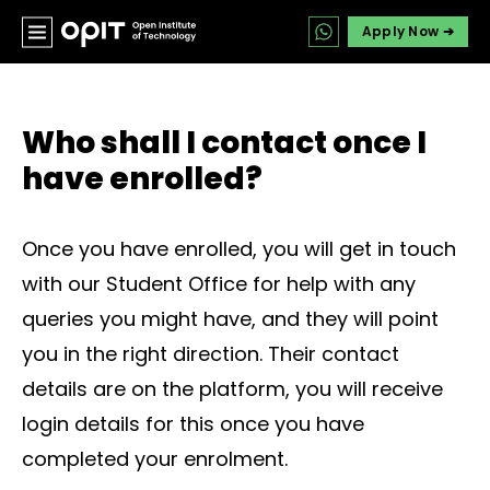
Apply Now ➔
Who shall I contact once I
have enrolled?
Once you have enrolled, you will get in touch
with our Student Office for help with any
queries you might have, and they will point
you in the right direction. Their contact
details are on the platform, you will receive
login details for this once you have
completed your enrolment.