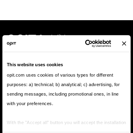
Programs
This website uses cookies
BSc (Hons) in Digital Business
opit.com uses cookies of various types for different
BSc (Hons) in Computer Science
purposes: a) technical; b) analytical; c) advertising, for
MSc in Digital Business & Innovation
sending messages, including promotional ones, in line
MSc in Responsible Artificial Intelligence
MSc in Enterprise Cybersecurity
with your preferences.
MSc in Applied Data Science & AI
Foundation Program
With the "Accept all" button you will accept the installation
Professional Doctorate in Applied Artificial Intelligence
Company
of all types of cookies; by clicking on the "X" navigation