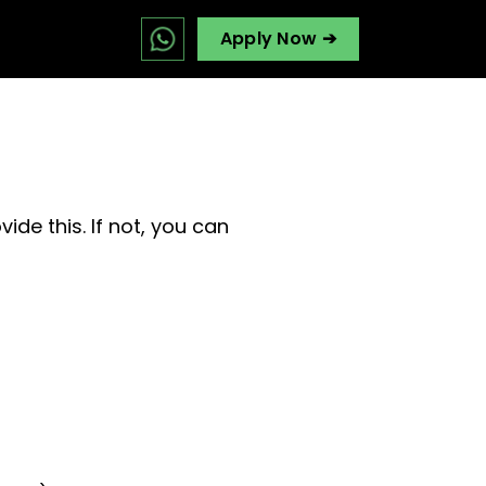
Apply Now ➔
ide this. If not, you can