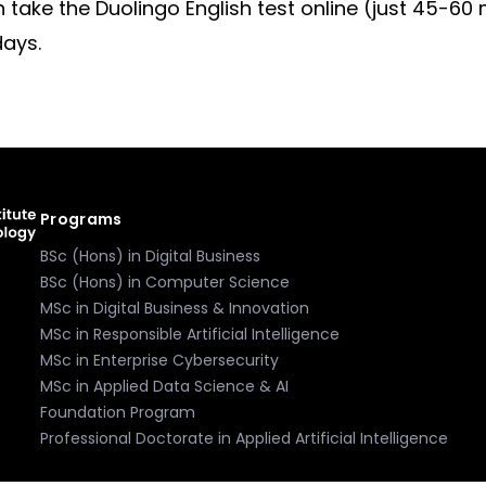
an take the Duolingo English test online (just 45-60
days.
Programs
BSc (Hons) in Digital Business
BSc (Hons) in Computer Science
MSc in Digital Business & Innovation
MSc in Responsible Artificial Intelligence
MSc in Enterprise Cybersecurity
MSc in Applied Data Science & AI
Foundation Program
Professional Doctorate in Applied Artificial Intelligence