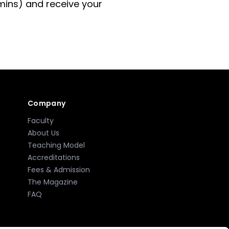
 mins) and receive your
Company
Faculty
About Us
Teaching Model
Accreditations
Fees & Admission
The Magazine
FAQ