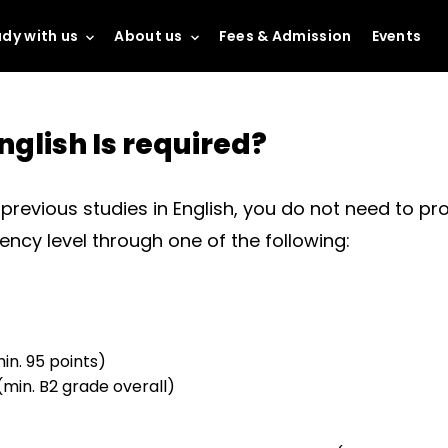
dy with us
About us
Fees & Admission
Events
nglish Is required?
revious studies in English, you do not need to prov
iency level through one of the following:
in. 95 points)
(min. B2 grade overall)