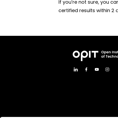
If you’re not sure, you c
certified results within 2 