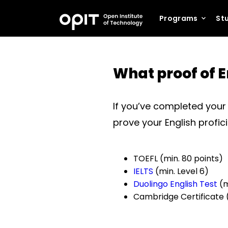
Programs
Stu
What proof of E
If you’ve completed your p
prove your English profic
TOEFL (min. 80 points)
IELTS
(min. Level 6)
Duolingo English Test
(m
Cambridge Certificate 