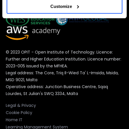
Customize
preferences at any time).
For more information (and to change your preferences at
any time) consult the
extended Cookie Policy
, which
contains further information and the complete list of
© 2023 OPIT - Open Institute of Technology. Licence:
cookies.
Further and Higher Education Institution. Licence number:
2023-005 issued by the MFHEA.
Legal address: The Core, Triq Il-Wied Ta' L-Imsida, Msida,
MSD 9021, Malta
Operative address: Junction Business Centre, Sqaq
Lourdes, St Julian's SWQ 3334, Malta
Legal & Privacy
Cookie Policy
Home IT
Learning Management System