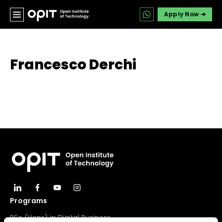
Apply Now ➔
Francesco Derchi
Programs
BSc (Hons) in Digital Business