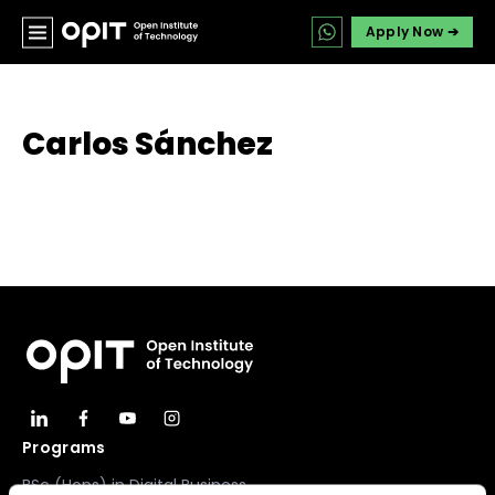
Apply Now ➔
Carlos Sánchez
Programs
BSc (Hons) in Digital Business