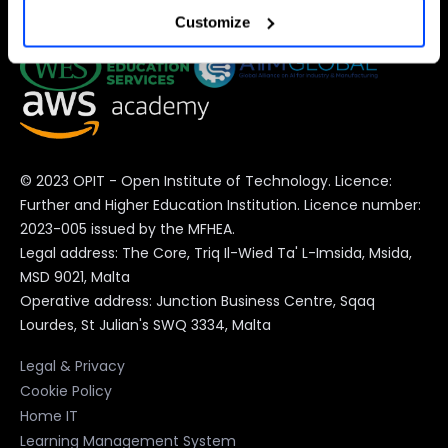
Customize
preferences at any time).
For more information (and to change your preferences at
any time) consult the
extended Cookie Policy
, which
contains further information and the complete list of
© 2023 OPIT - Open Institute of Technology. Licence:
cookies.
Further and Higher Education Institution. Licence number:
2023-005 issued by the MFHEA.
Legal address: The Core, Triq Il-Wied Ta' L-Imsida, Msida,
MSD 9021, Malta
Operative address: Junction Business Centre, Sqaq
Lourdes, St Julian's SWQ 3334, Malta
Legal & Privacy
Cookie Policy
Home IT
Learning Management System