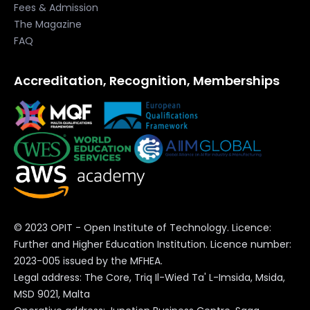
contains further information and the complete list of
Fees & Admission
The Magazine
cookies.
FAQ
Accreditation, Recognition, Memberships
© 2023 OPIT - Open Institute of Technology. Licence:
Further and Higher Education Institution. Licence number:
2023-005 issued by the MFHEA.
Legal address: The Core, Triq Il-Wied Ta' L-Imsida, Msida,
MSD 9021, Malta