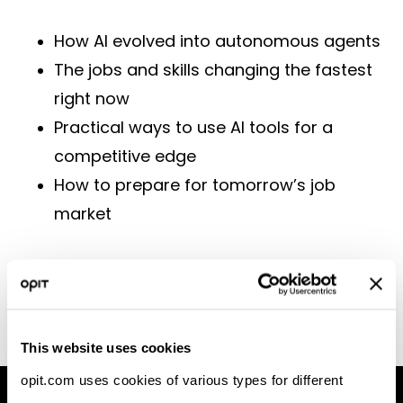
How AI evolved into autonomous agents
The jobs and skills changing the fastest
right now
Practical ways to use AI tools for a
competitive edge
How to prepare for tomorrow’s job
market
[Watch the Recording]
This website uses cookies
opit.com uses cookies of various types for different