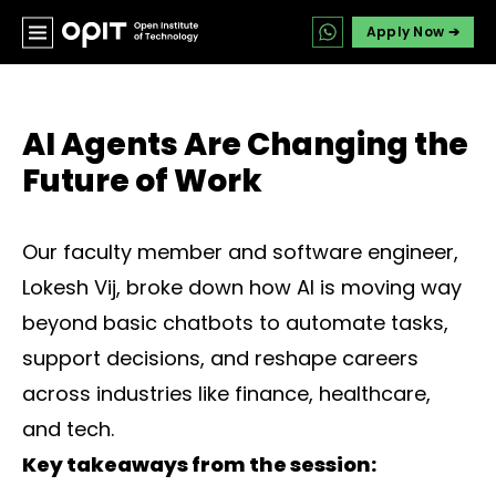
Apply Now ➔
AI Agents Are Changing the
Future of Work
Our faculty member and software engineer,
Lokesh Vij, broke down how AI is moving way
beyond basic chatbots to automate tasks,
support decisions, and reshape careers
across industries like finance, healthcare,
and tech.
Key takeaways from the session: