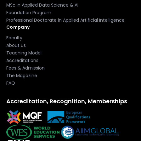
MSc in Applied Data Science & AI
Foundation Program
Professional Doctorate in Applied Artificial Intelligence
Company
Faculty
About Us
Teaching Model
Accreditations
Fees & Admission
The Magazine
FAQ
Accreditation, Recognition, Memberships