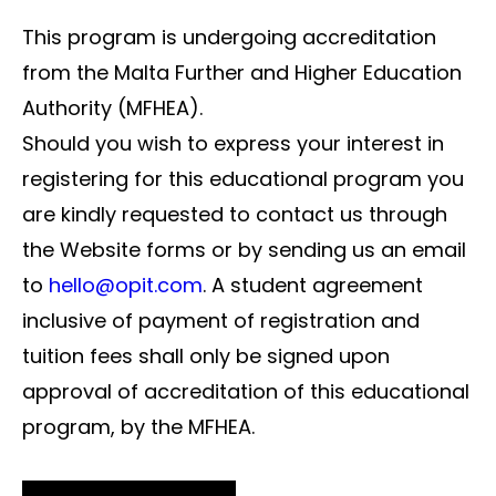
This program is undergoing accreditation
from the Malta Further and Higher Education
Authority (MFHEA).
Should you wish to express your interest in
registering for this educational program you
are kindly requested to contact us through
the Website forms or by sending us an email
to
hello@opit.com
. A student agreement
inclusive of payment of registration and
tuition fees shall only be signed upon
approval of accreditation of this educational
program, by the MFHEA.