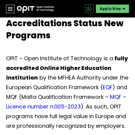
Apply Now ➔
Accreditations Status New
Programs
OPIT – Open Institute of Technology is a
fully
accredited Online Higher Education
institution
by the MFHEA Authority under the
European Qualification Framework (
EQF
) and
MQF (Malta Qualification Framework –
MQF
–
Licence number n.005-2023
). As such, OPIT
programs have full legal value in Europe and
are professionally recognized by employers.