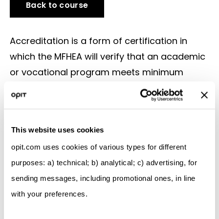
Back to course
Accreditation is a form of certification in
which the MFHEA will verify that an academic
or vocational program meets minimum
academic and vocational standards.
Accreditation ensures that the qualification a
student works so hard to obtain meets
This website uses cookies
quality standards, and that it will be
opit.com uses cookies of various types for different
recognized by other educational institutions
purposes: a) technical; b) analytical; c) advertising, for
and employers.
sending messages, including promotional ones, in line
The decisive stage of accreditation is the
with your preferences.
mapping of the program to the Malta
Qualifications Framework (MQF) and the