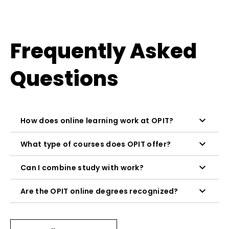
Frequently Asked
Questions
How does online learning work at OPIT?
What type of courses does OPIT offer?
Can I combine study with work?
Are the OPIT online degrees recognized?
Asynchronous content