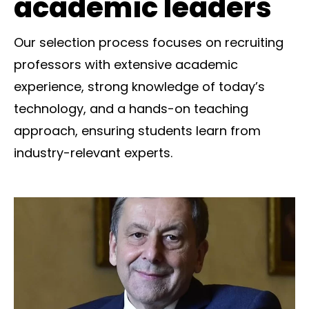
academic leaders
Our selection process focuses on recruiting
professors with extensive academic
experience, strong knowledge of today’s
technology, and a hands-on teaching
approach, ensuring students learn from
industry-relevant experts.