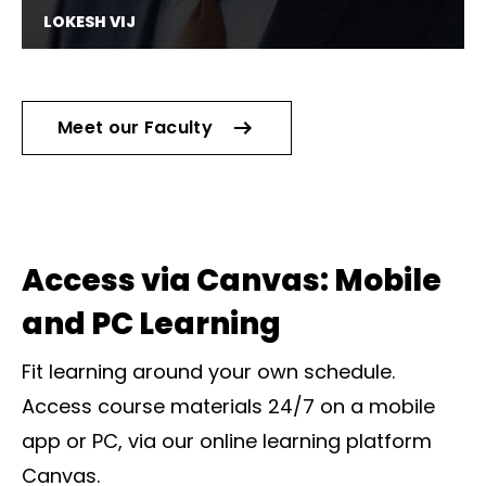
LOKESH VIJ
Software Engineer @ Symantec
Meet our Faculty
Access via Canvas: Mobile
and PC Learning
Fit learning around your own schedule.
Access course materials 24/7 on a mobile
app or PC, via our online learning platform
Canvas.