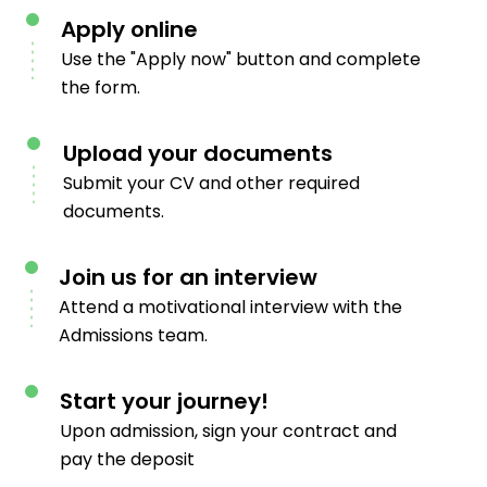
Apply online
Use the "Apply now" button and complete
the form.
Upload your documents
Submit your CV and other required
documents.
Join us for an interview
Attend a motivational interview with the
Admissions team.
Start your journey!
Upon admission, sign your contract and
pay the deposit