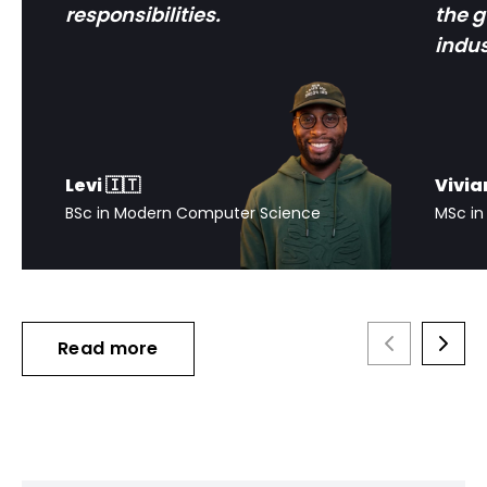
responsibilities.
the 
indus
Levi 🇮🇹
Vivia
BSc in Modern Computer Science
MSc in
Read more