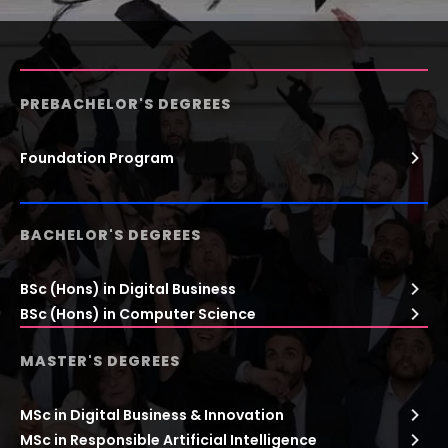
PREBACHELOR'S DEGREES
Foundation Program
BACHELOR'S DEGREES
BSc (Hons) in Digital Business
BSc (Hons) in Computer Science
MASTER'S DEGREES
MSc in Digital Business & Innovation
MSc in Responsible Artificial Intelligence