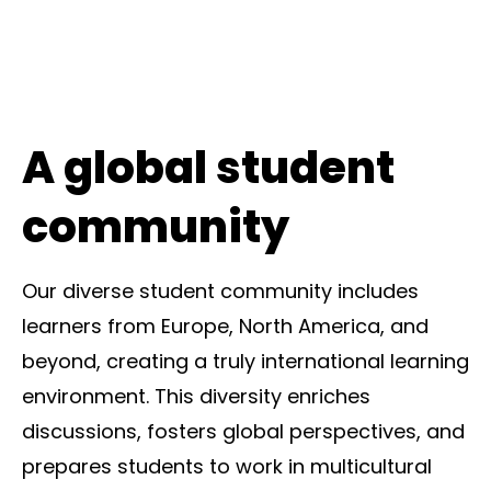
A global student
community
Our diverse student community includes
learners from Europe, North America, and
beyond, creating a truly international learning
environment. This diversity enriches
discussions, fosters global perspectives, and
prepares students to work in multicultural