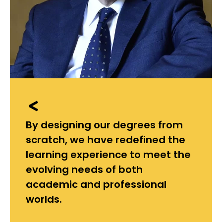
By designing our degrees from
scratch, we have redefined the
learning experience to meet the
evolving needs of both
academic and professional
worlds.