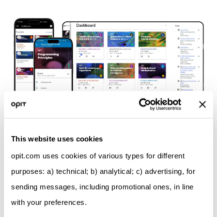
Discover our teaching model
This website uses cookies
opit.com uses cookies of various types for different
purposes: a) technical; b) analytical; c) advertising, for
sending messages, including promotional ones, in line
with your preferences.