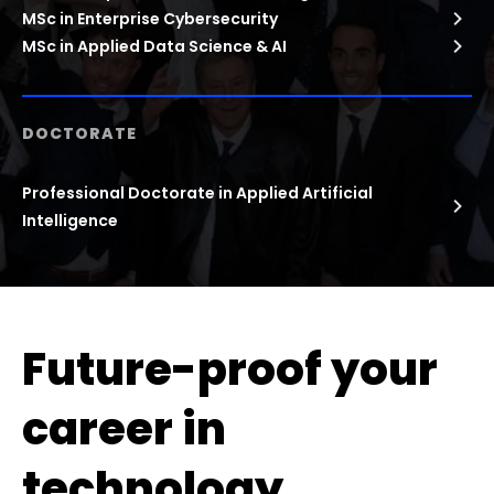
MSc in Enterprise Cybersecurity
MSc in Applied Data Science & AI
DOCTORATE
Professional Doctorate in Applied Artificial
Intelligence
Future-proof your
career in
technology