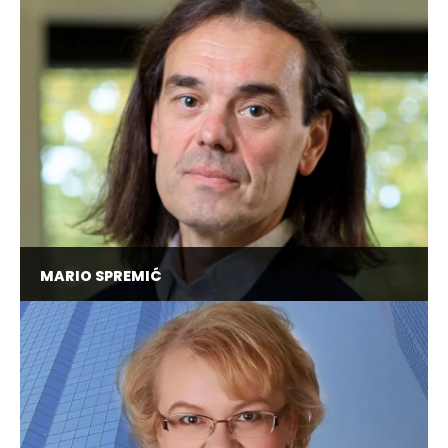
Area Chair in Cybersecurity @ OPIT, Chief
Security Officer @ Erste Bank Croatia, Advisory
Board Member at EC3 European Cybercrime
Centre @ Europol
MARIO SPREMIĆ
Full Professor @ University of Zagreb, Visiting
Lecturer @ "La Sapienza" University of Rome