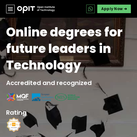
Apply Now ➔
Online degrees for
future leaders in
Technology
Accredited and recognized
Rating