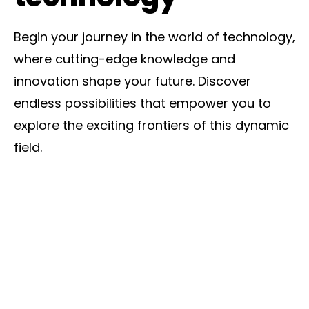
Begin your journey in the world of technology,
where cutting-edge knowledge and
innovation shape your future. Discover
endless possibilities that empower you to
explore the exciting frontiers of this dynamic
field.