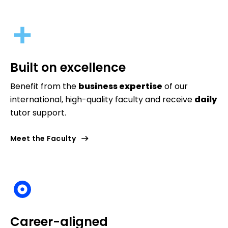
Built on excellence
Benefit from the
business expertise
of our
international, high-quality faculty and receive
daily
tutor support.
Meet the Faculty
Career-aligned