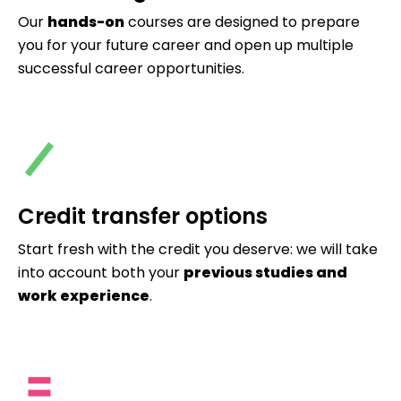
Our
hands-on
courses are designed to prepare
you for your future career and open up multiple
successful career opportunities.
Credit transfer options
Start fresh with the credit you deserve: we will take
into account both your
previous studies and
work experience
.