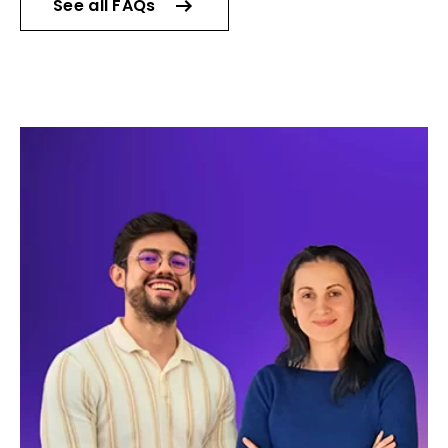
See all FAQs
Live lessons