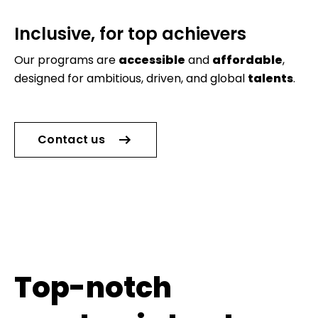
Inclusive, for top achievers
Our programs are
accessible
and
affordable
,
designed for ambitious, driven, and global
talents
.
Contact us
Top-notch