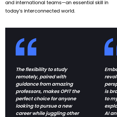
and international teams—an essential skill in
today’s interconnected world.
The flexibility to study
Embar
remotely, paired with
revol
guidance from amazing
pers
professors, makes OPIT the
is b
perfect choice for anyone
to my
looking to pursue a new
explo
career while juggling other
AI an