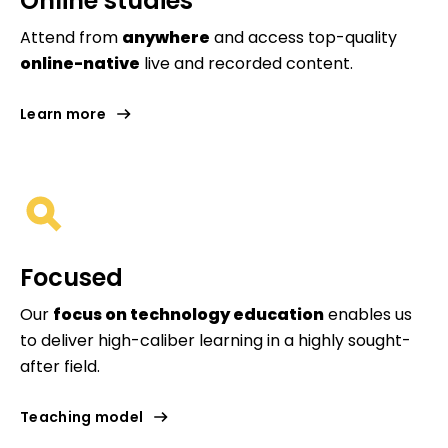
Online studies
Attend from
anywhere
and access top-quality
online-native
live and recorded content.
Learn more
Focused
Our
focus on technology education
enables us
to deliver high-caliber learning in a highly sought-
after field.
Teaching model