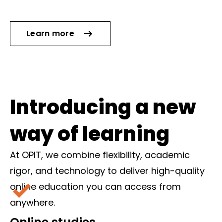
Learn more
Introducing a new
way of learning
At OPIT, we combine flexibility, academic
rigor, and technology to deliver high-quality
online education you can access from
anywhere.