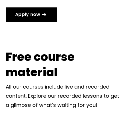
Apply now
Free course
material
All our courses include live and recorded
content. Explore our recorded lessons to get
a glimpse of what’s waiting for you!