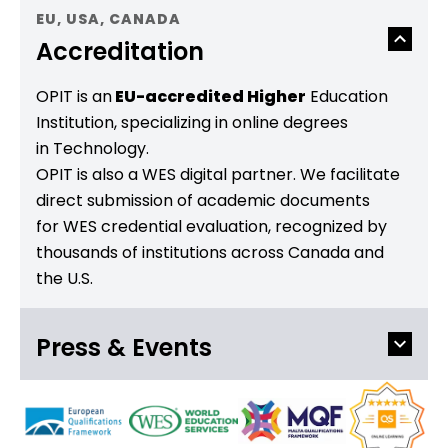
EU, USA, CANADA
Accreditation
OPIT is an
EU-accredited Higher
Education
Institution, specializing in online degrees
in Technology.
OPIT is also a WES digital partner. We facilitate
direct submission of academic documents
for WES credential evaluation, recognized by
thousands of institutions across Canada and
the U.S.
Press & Events