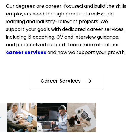
Our degrees are career-focused and build the skills
employers need through practical, real-world
learning and industry-relevant projects. We
support your goals with dedicated career services,
including 1:1 coaching, CV and interview guidance,
and personalized support. Learn more about our
career services
and how we support your growth.
Career Services