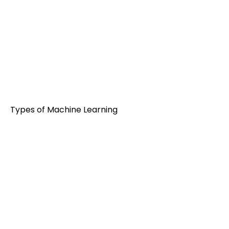
Types of Machine Learning