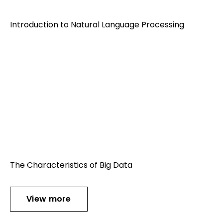
Introduction to Natural Language Processing
The Characteristics of Big Data
View more