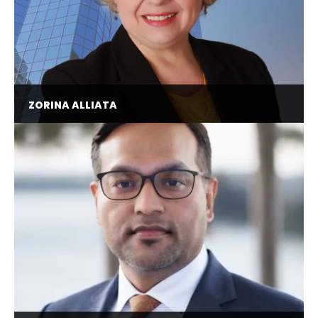
ZORINA ALLIATA
Director of AI Enablement @ Wolters Kluwer,
Former Principal AI and GenAI Strategist @
Amazon, Chair of the Artificial Intelligence
Committee @ AnitaB.org