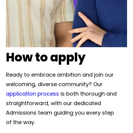
How to apply
Ready to embrace ambition and join our
welcoming, diverse community? Our
application process
is both thorough and
straightforward, with our dedicated
Admissions team guiding you every step
of the way.