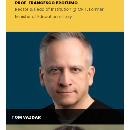
PROF. FRANCESCO PROFUMO
Rector & Head of Institution @ OPIT, Former
Minister of Education in Italy
TOM VAZDAR